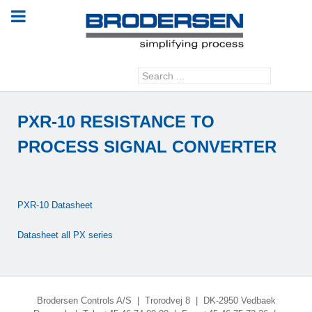
Search
GO
...
PXR-10 RESISTANCE TO
PROCESS SIGNAL CONVERTER
PXR-10 Datasheet
Datasheet all PX series
Brodersen Controls A/S | Trorodvej 8 | DK-2950 Vedbaek