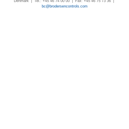
Denmark | Tel.: +45 46 74 00 00 | Fax: +45 46 75 73 36 |
bc@brodersencontrols.com