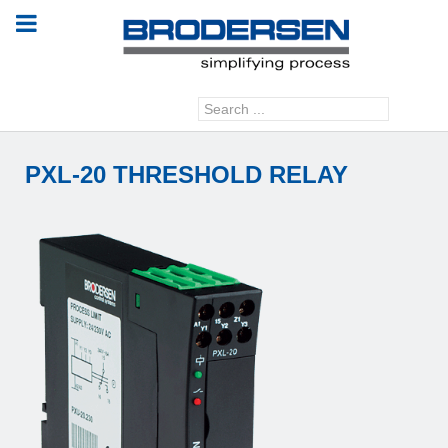
Search
GO
...
PXL-20 THRESHOLD RELAY