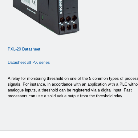
PXL-20 Datasheet
Datasheet all PX series
A relay for monitoring threshold on one of the 5 common types of proces
signals. For instance, in accordance with an application with a PLC witho
analogue inputs, a threshold can be registered via a digital input. Fast
processors can use a solid value output from the threshold relay.